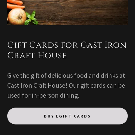
Gift Cards for Cast Iron
Craft House
Give the gift of delicious food and drinks at
Cast Iron Craft House! Our gift cards can be
used for in-person dining.
BUY EGIFT CARDS