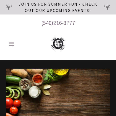
JOIN US FOR SUMMER FUN - CHECK
OUT OUR UPCOMING EVENTS!
(540)216-3777