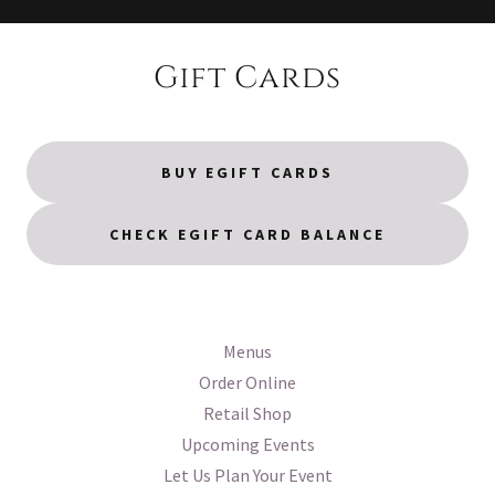
Gift Cards
BUY EGIFT CARDS
CHECK EGIFT CARD BALANCE
Menus
Order Online
Retail Shop
Upcoming Events
Let Us Plan Your Event