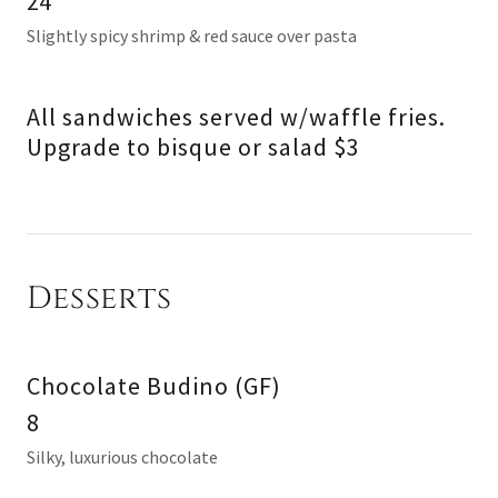
24
Slightly spicy shrimp & red sauce over pasta
All sandwiches served w/waffle fries.
Upgrade to bisque or salad $3
Desserts
Chocolate Budino (GF)
8
Silky, luxurious chocolate