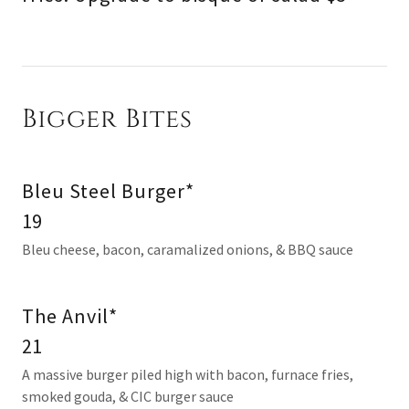
Bigger Bites
Bleu Steel Burger*
19
Bleu cheese, bacon, caramalized onions, & BBQ sauce
The Anvil*
21
A massive burger piled high with bacon, furnace fries,
smoked gouda, & CIC burger sauce