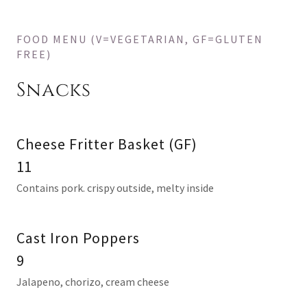
FOOD MENU (V=VEGETARIAN, GF=GLUTEN
FREE)
Snacks
Cheese Fritter Basket (GF)
11
Contains pork. crispy outside, melty inside
Cast Iron Poppers
9
Jalapeno, chorizo, cream cheese