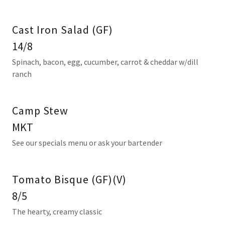
Cast Iron Salad (GF)
14/8
Spinach, bacon, egg, cucumber, carrot & cheddar w/dill
ranch
Camp Stew
MKT
See our specials menu or ask your bartender
Tomato Bisque (GF)(V)
8/5
The hearty, creamy classic