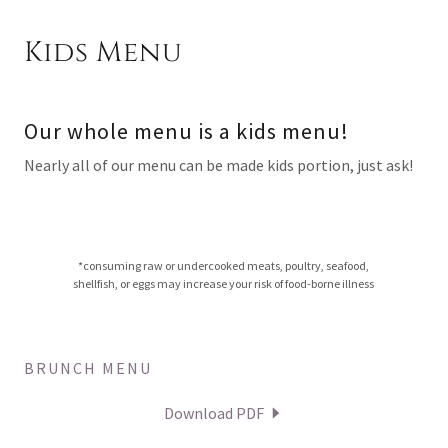
Kids Menu
Our whole menu is a kids menu!
Nearly all of our menu can be made kids portion, just ask!
*consuming raw or undercooked meats, poultry, seafood,
shellfish, or eggs may increase your risk of food-borne illness
BRUNCH MENU
Download PDF