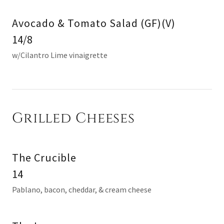
Avocado & Tomato Salad (GF)(V)
14/8
w/Cilantro Lime vinaigrette
Grilled Cheeses
The Crucible
14
Pablano, bacon, cheddar, & cream cheese