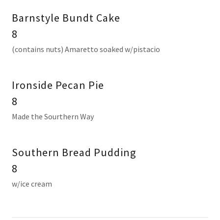
Barnstyle Bundt Cake
8
(contains nuts) Amaretto soaked w/pistacio
Ironside Pecan Pie
8
Made the Sourthern Way
Southern Bread Pudding
8
w/ice cream