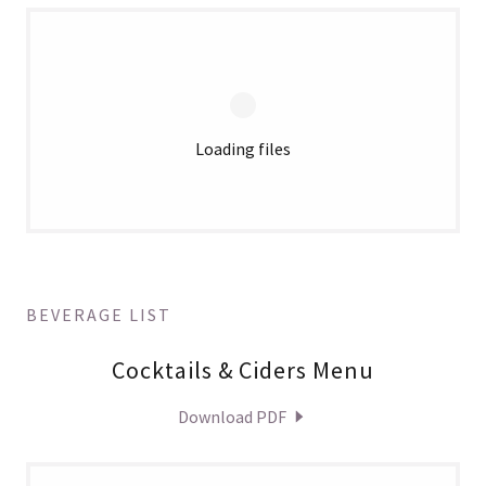
Loading files
BEVERAGE LIST
Cocktails & Ciders Menu
Download PDF