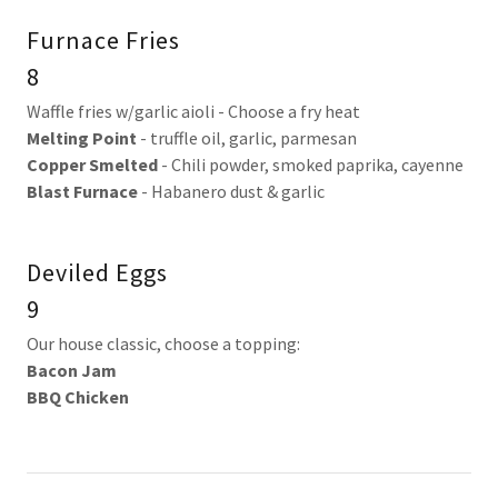
Furnace Fries
8
Waffle fries w/garlic aioli - Choose a fry heat
Melting Point
- truffle oil, garlic, parmesan
Copper Smelted
- Chili powder, smoked paprika, cayenne
Blast Furnace
- Habanero dust & garlic
Deviled Eggs
9
Our house classic, choose a topping:
Bacon Jam
BBQ Chicken