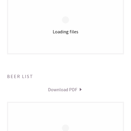
Loading files
BEER LIST
Download PDF