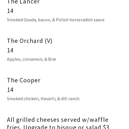
The Lancer
14
Smoked Gouda, bacon, & Polish horseradish sauce
The Orchard (V)
14
Apples, cinnamon, & Brie
The Cooper
14
Smoked chicken, Havarti, & dill ranch
All grilled cheeses served w/waffle
fries. Upgrade to bisque or salad $3