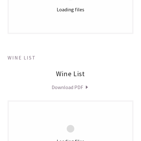
Loading files
WINE LIST
Wine List
Download PDF