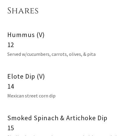
Shares
Hummus (V)
12
Served w/cucumbers, carrots, olives, & pita
Elote Dip (V)
14
Mexican street corn dip
Smoked Spinach & Artichoke Dip
15