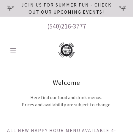
JOIN US FOR SUMMER FUN - CHECK
OUT OUR UPCOMING EVENTS!
(540)216-3777
Welcome
Here find our food and drink menus.
Prices and availability are subject to change.
ALL NEW HAPPY HOUR MENU AVAILABLE 4-