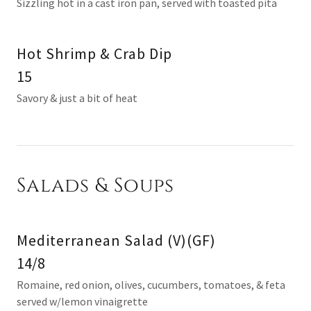
Sizzling hot in a cast iron pan, served with toasted pita
Hot Shrimp & Crab Dip
15
Savory & just a bit of heat
Salads & Soups
Mediterranean Salad (V)(GF)
14/8
Romaine, red onion, olives, cucumbers, tomatoes, & feta
served w/lemon vinaigrette