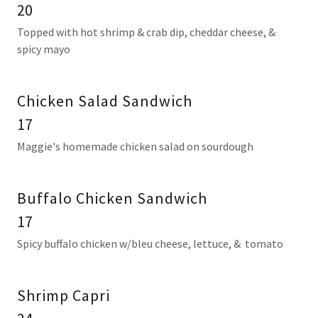
20
Topped with hot shrimp & crab dip, cheddar cheese, &
spicy mayo
Chicken Salad Sandwich
17
Maggie's homemade chicken salad on sourdough
Buffalo Chicken Sandwich
17
Spicy buffalo chicken w/bleu cheese, lettuce, & tomato
Shrimp Capri