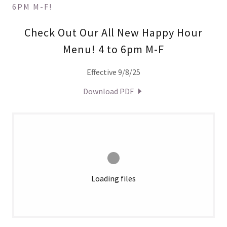
6PM M-F!
Check Out Our All New Happy Hour
Menu! 4 to 6pm M-F
Effective 9/8/25
Download PDF
Loading files