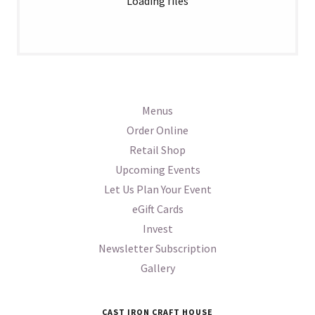
Loading files
Menus
Order Online
Retail Shop
Upcoming Events
Let Us Plan Your Event
eGift Cards
Invest
Newsletter Subscription
Gallery
CAST IRON CRAFT HOUSE