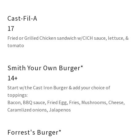
Cast-Fil-A
17
Fried or Grilled Chicken sandwich w/CICH sauce, lettuce, &
tomato
Smith Your Own Burger*
14+
Start w/the Cast Iron Burger & add your choice of
toppings:
Bacon, BBQ sauce, Fried Egg, Fries, Mushrooms, Cheese,
Caramlized onions, Jalapenos
Forrest's Burger*